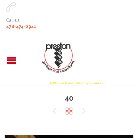

Call us:
478-474-2941
A Women Owned Minority Business
40


