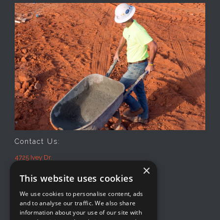
Contact Us:
4725 Ivey Dr.
×
Macon, GA 31206
This website uses cookies
Office: 478-474-2941
Mon-Fri
We use cookies to personalise content, ads
8AM-5PM
and to analyse our traffic. We also share
information about your use of our site with