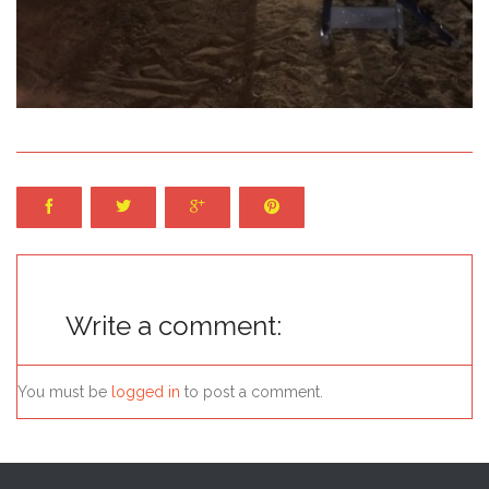




Write a comment:
You must be
logged in
to post a comment.