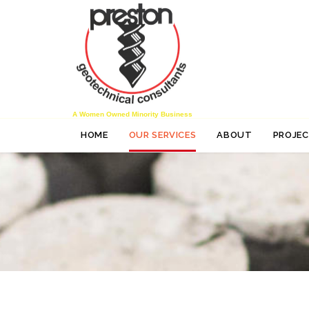
A Women Owned Minority Business
HOME
OUR SERVICES
ABOUT
PROJE