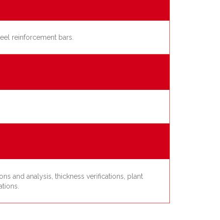
teel reinforcement bars.
s and analysis, thickness verifications, plant
ations.