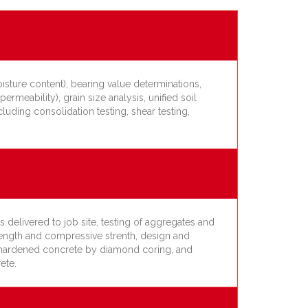
isture content), bearing value determinations,
permeability), grain size analysis, unified soil
cluding consolidation testing, shear testing,
 delivered to job site, testing of aggregates and
trength and compressive strenth, design and
le hardened concrete by diamond coring, and
ete.