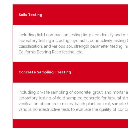
Soils Testing
Including field compaction testing (in-place density and mo
laboratory testing including: hydraulic conductivity testing (
classification, and various soil strength parameter testing in
California Bearing Ratio testing, etc.
Concrete Sampling + Testing
including on-site sampling of concrete, grout, and mortar as
laboratory testing of field sampled concrete for flexural s
verification of concrete mixes, batch plant control, samp
various nondestructive tests to evaluate the quality of concr