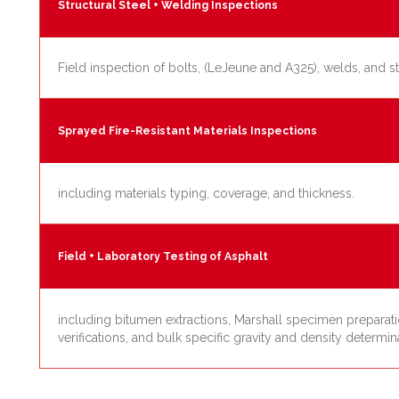
Structural Steel + Welding Inspections
Field inspection of bolts, (LeJeune and A325), welds, and s
Sprayed Fire-Resistant Materials Inspections
including materials typing, coverage, and thickness.
Field + Laboratory Testing of Asphalt
including bitumen extractions, Marshall specimen preparation
verifications, and bulk specific gravity and density determin