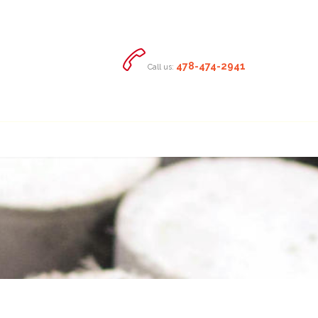

478-474-2941
Call us: