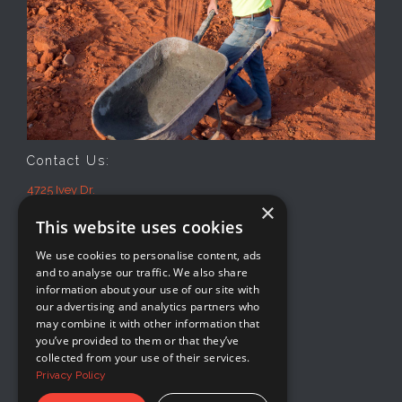
Contact Us:
4725 Ivey Dr.
×
Macon, GA 31206
This website uses cookies
Office: 478-474-2941
Mon-Fri
We use cookies to personalise content, ads
8AM-5PM
and to analyse our traffic. We also share
information about your use of our site with
our advertising and analytics partners who
may combine it with other information that
you’ve provided to them or that they’ve
collected from your use of their services.
Privacy Policy