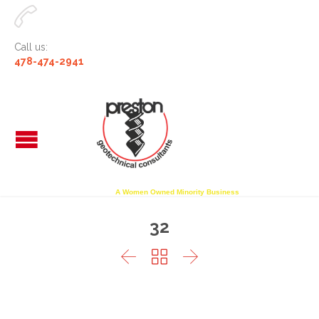

Call us:
478-474-2941
A Women Owned Minority Business
32


