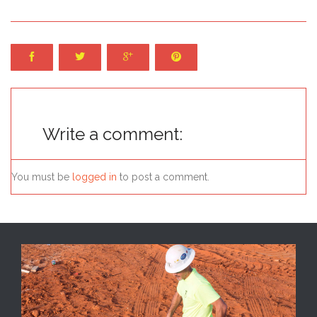




Write a comment:
You must be
logged in
to post a comment.