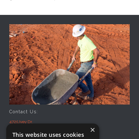
Contact Us:
4725 Ivey Dr.
×
Macon, GA 31206
This website uses cookies
Office: 478-474-2941