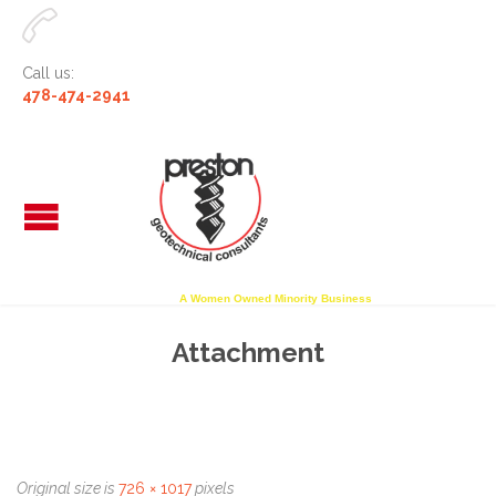

Call us:
478-474-2941
A Women Owned Minority Business
Attachment
Original size is
726 × 1017
pixels